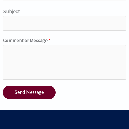
Subject
Comment or Message
*
Send Message