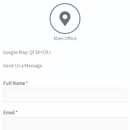
Main Office
Google Map: QF3X+CRJ
Send Us a Message
Full Name
*
Email
*