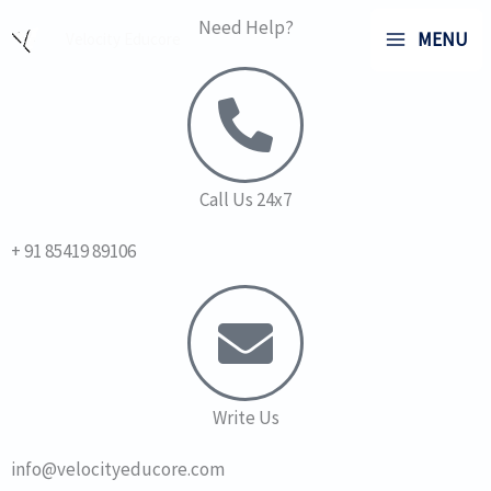
Skip
Need Help?
MENU
Velocity Educore
to
content
Call Us 24x7
+ 91 85419 89106
Write Us
info@velocityeducore.com