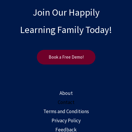
Join Our Happily
Learning Family Today!
Book a Free Demo!
About
Contact
Terms and Conditions
Privacy Policy
Feedback