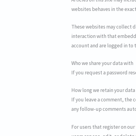
websites behaves in the exact 
These websites may collect d
interaction with that embedd
account and are logged in to 
Who we share your data with
If you request a password rese
How long we retain your data
If you leave a comment, the c
any follow-up comments autom
For users that register on our 