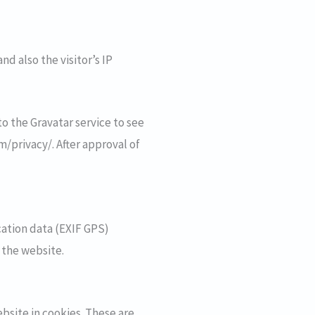
d also the visitor’s IP
o the Gravatar service to see
om/privacy/. After approval of
ation data (EXIF GPS)
 the website.
bsite in cookies. These are