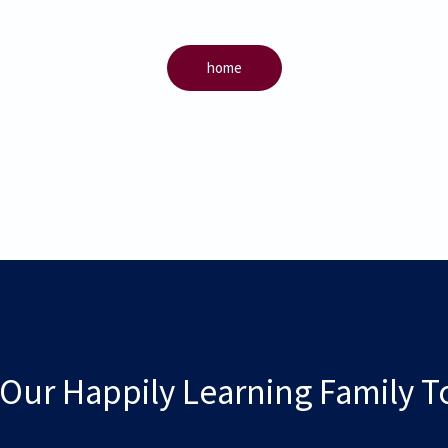
home
 Our Happily Learning Family T