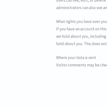
users can see, edit, or delet
administrators can also see an
What rights you have over you
If you have an account on this
we hold about you, including 
hold about you. This does not
Where your data is sent
Visitor comments may be che