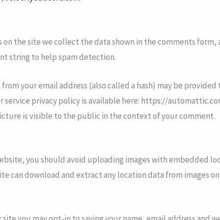
on the site we collect the data shown in the comments form, an
nt string to help spam detection.
from your email address (also called a hash) may be provided t
ar service privacy policy is available here: https://automattic.c
cture is visible to the public in the context of your comment.
website, you should avoid uploading images with embedded loc
site can download and extract any location data from images on
 site you may opt-in to saving your name, email address and we