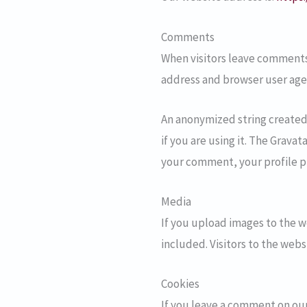
Comments
When visitors leave comments 
address and browser user age
An anonymized string created 
if you are using it. The Gravat
your comment, your profile pi
Media
If you upload images to the 
included. Visitors to the web
Cookies
If you leave a comment on our