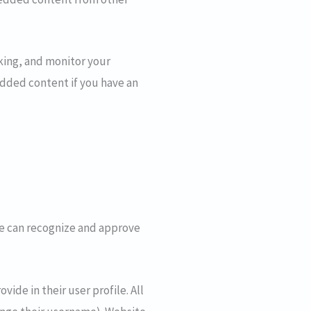
king, and monitor your
dded content if you have an
we can recognize and approve
vide in their user profile. All