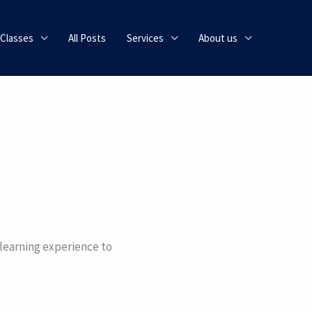
 Classes
All Posts
Services
About us
 learning experience to