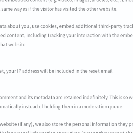
same way as if the visitor has visited the other website.
ata about you, use cookies, embed additional third-party trac
ed content, including tracking your interaction with the embe
that website.
t, your IP address will be included in the reset email.
omment and its metadata are retained indefinitely. This is so 
atically instead of holding them in a moderation queue.
website (if any), we also store the personal information they pro