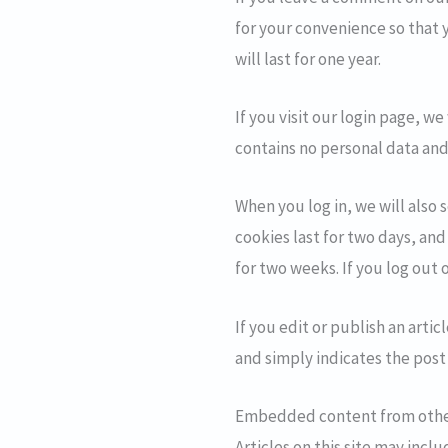
for your convenience so that 
will last for one year.
If you visit our login page, w
contains no personal data and
When you log in, we will also 
cookies last for two days, and
for two weeks. If you log out 
If you edit or publish an arti
and simply indicates the post I
Embedded content from othe
Articles on this site may inc