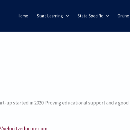
Home
Start Learning
State Specific
Online
rt-up started in 2020. Proving educational support and a good
://velocityeducore.com