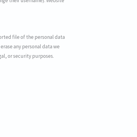
hange their username). Website
orted file of the personal data
 erase any personal data we
al, or security purposes.