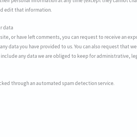
e their personal information at any time (except they cannot c
d edit that information.
r data
 site, or have left comments, you can request to receive an exp
any data you have provided to us. You can also request that we
 include any data we are obliged to keep for administrative, leg
cked through an automated spam detection service.