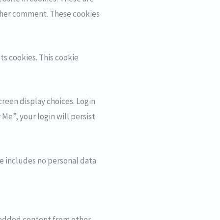
nother comment. These cookies
ts cookies. This cookie
creen display choices. Login
Me”, your login will persist
kie includes no personal data
mbedded content from other