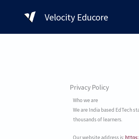
Skip
to
Velocity Educore
content
Privacy Policy
Who we are
We are India based EdTech sta
thousands of learners.
Our website address is:
https