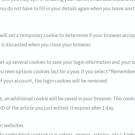
you do not have to fill in your details again when you leave a
e will set a temporary cookie to determine if your browser accep
 is discarded when you close your browser.
set up several cookies to save your login information and your s
 screen options cookies last for a year. If you select “Remember 
of your account, the login cookies will be removed.
cle, an additional cookie will be saved in your browser. This coo
D of the article you just edited. It expires after 1 day.
r websites
lude embedded content (e.g. videos, images, articles, etc.). E