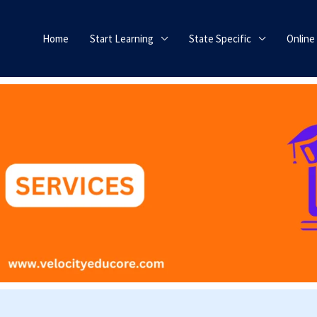
Home
Start Learning
State Specific
Online