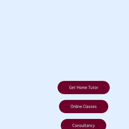
Get Home Tutor
Online Classes
Consultancy