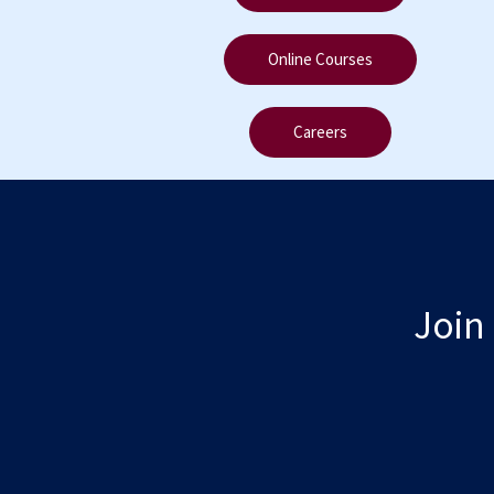
Online Courses
Careers
Join