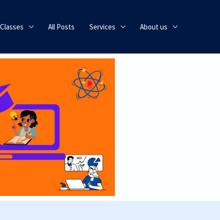
 Classes
All Posts
Services
About us