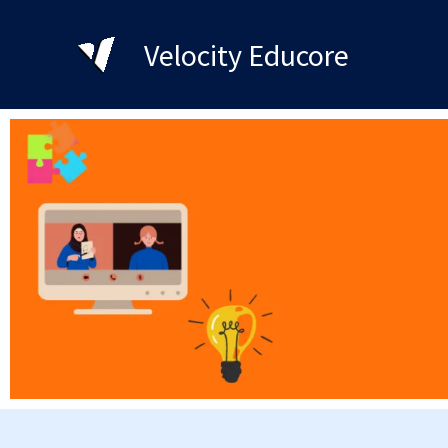
Skip
to
Velocity Educore
content