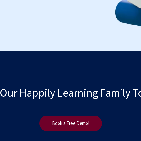
 Our Happily Learning Family T
Book a Free Demo!