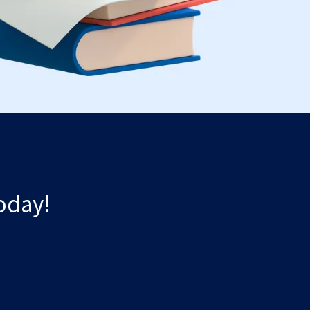
oday!