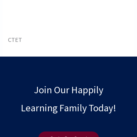
CTET
Join Our Happily
Learning Family Today!