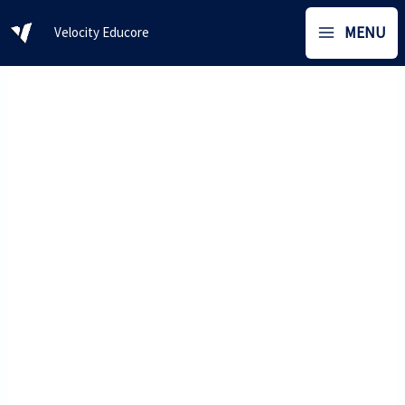
Skip
MENU
Velocity Educore
to
content