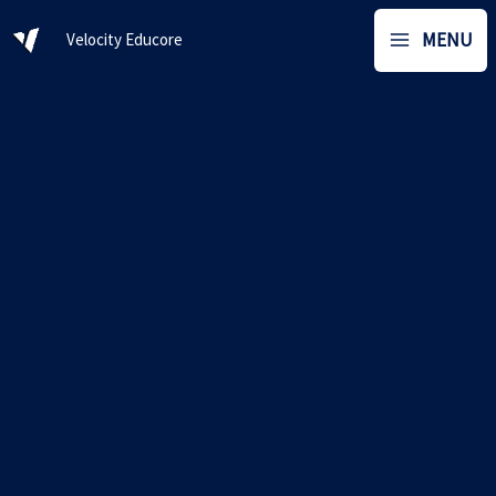
Skip
MENU
Velocity Educore
to
content