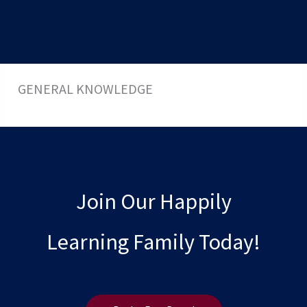
GENERAL KNOWLEDGE
Join Our Happily
Learning Family Today!