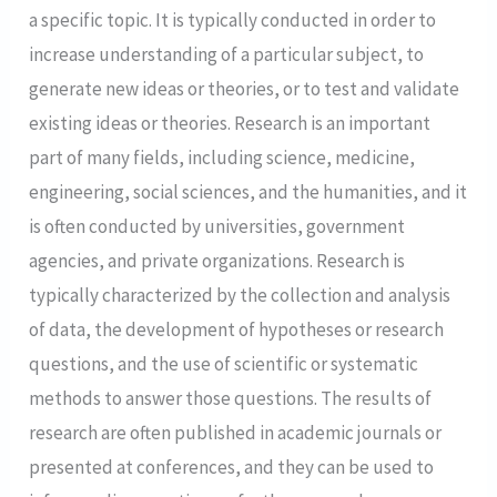
a specific topic. It is typically conducted in order to
increase understanding of a particular subject, to
generate new ideas or theories, or to test and validate
existing ideas or theories. Research is an important
part of many fields, including science, medicine,
engineering, social sciences, and the humanities, and it
is often conducted by universities, government
agencies, and private organizations. Research is
typically characterized by the collection and analysis
of data, the development of hypotheses or research
questions, and the use of scientific or systematic
methods to answer those questions. The results of
research are often published in academic journals or
presented at conferences, and they can be used to