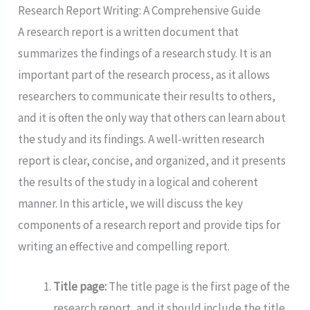
Research Report Writing: A Comprehensive Guide
A research report is a written document that
summarizes the findings of a research study. It is an
important part of the research process, as it allows
researchers to communicate their results to others,
and it is often the only way that others can learn about
the study and its findings. A well-written research
report is clear, concise, and organized, and it presents
the results of the study in a logical and coherent
manner. In this article, we will discuss the key
components of a research report and provide tips for
writing an effective and compelling report.
Title page:
The title page is the first page of the
research report, and it should include the title