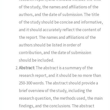
of the study, the names and affiliations of the
authors, and the date of submission. The title
of the study should be concise and informative,
and it should accurately reflect the content of
the report. The names and affiliations of the
authors should be listed in order of
contribution, and the date of submission
should be included.
Abstract:
The abstract is a summary of the
research report, and it should be no more than
250-300 words. The abstract should provide a
brief overview of the study, including the
research question, the methods used, the main
findings, and the conclusions. The abstract