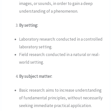
images, or sounds, in order to gain a deep
understanding of a phenomenon.
By setting:
Laboratory research: conducted in a controlled
laboratory setting.
Field research: conducted in a natural or real-
world setting.
By subject matter:
Basic research: aims to increase understanding
of fundamental principles, without necessarily
seeking immediate practical application.