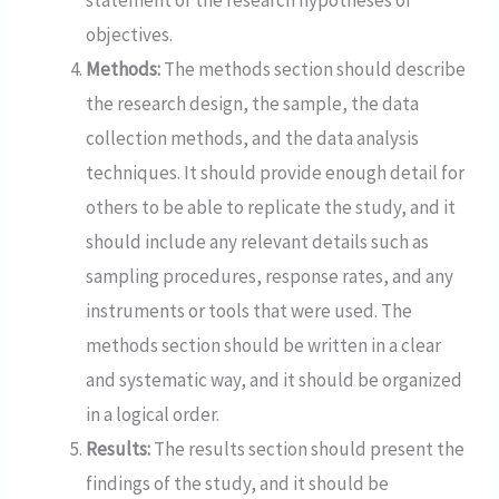
objectives.
Methods:
The methods section should describe
the research design, the sample, the data
collection methods, and the data analysis
techniques. It should provide enough detail for
others to be able to replicate the study, and it
should include any relevant details such as
sampling procedures, response rates, and any
instruments or tools that were used. The
methods section should be written in a clear
and systematic way, and it should be organized
in a logical order.
Results:
The results section should present the
findings of the study, and it should be