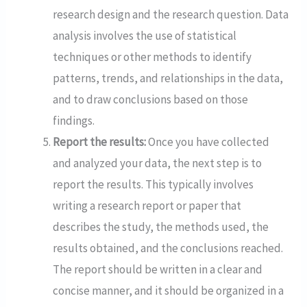
research design and the research question. Data
analysis involves the use of statistical
techniques or other methods to identify
patterns, trends, and relationships in the data,
and to draw conclusions based on those
findings.
Report the results:
Once you have collected
and analyzed your data, the next step is to
report the results. This typically involves
writing a research report or paper that
describes the study, the methods used, the
results obtained, and the conclusions reached.
The report should be written in a clear and
concise manner, and it should be organized in a