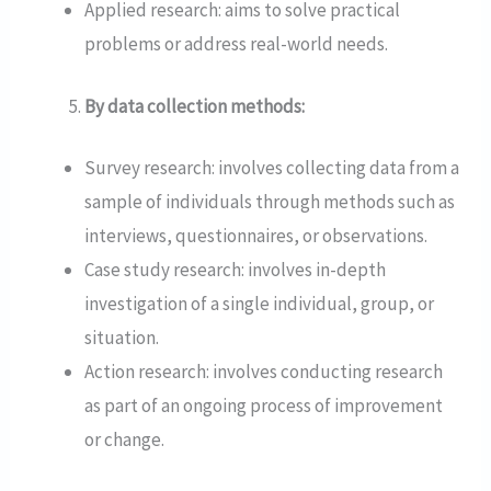
Applied research: aims to solve practical
problems or address real-world needs.
By data collection methods:
Survey research: involves collecting data from a
sample of individuals through methods such as
interviews, questionnaires, or observations.
Case study research: involves in-depth
investigation of a single individual, group, or
situation.
Action research: involves conducting research
as part of an ongoing process of improvement
or change.