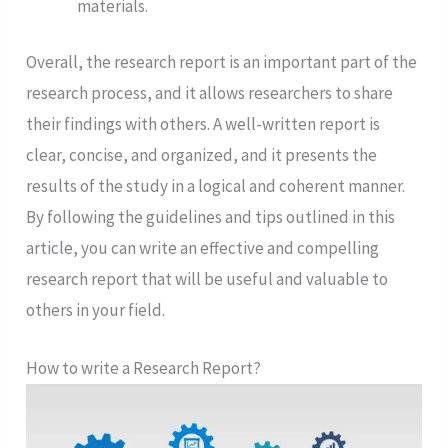
materials.
Overall, the research report is an important part of the
research process, and it allows researchers to share
their findings with others. A well-written report is
clear, concise, and organized, and it presents the
results of the study in a logical and coherent manner.
By following the guidelines and tips outlined in this
article, you can write an effective and compelling
research report that will be useful and valuable to
others in your field.
How to write a Research Report?