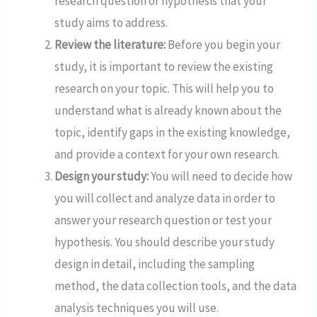
research question or hypothesis that your
study aims to address.
Review the literature:
Before you begin your
study, it is important to review the existing
research on your topic. This will help you to
understand what is already known about the
topic, identify gaps in the existing knowledge,
and provide a context for your own research.
Design your study:
You will need to decide how
you will collect and analyze data in order to
answer your research question or test your
hypothesis. You should describe your study
design in detail, including the sampling
method, the data collection tools, and the data
analysis techniques you will use.