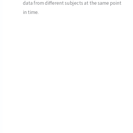
data from different subjects at the same point
in time.