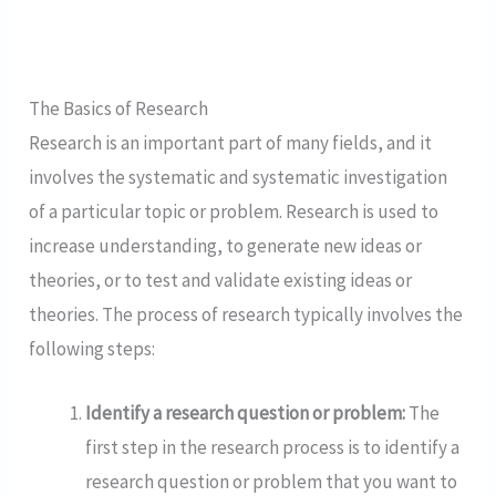
The Basics of Research
Research is an important part of many fields, and it
involves the systematic and systematic investigation
of a particular topic or problem. Research is used to
increase understanding, to generate new ideas or
theories, or to test and validate existing ideas or
theories. The process of research typically involves the
following steps:
Identify a research question or problem:
The
first step in the research process is to identify a
research question or problem that you want to