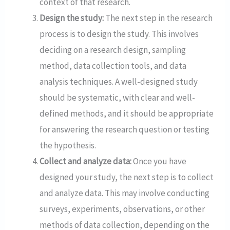
context of that research.
Design the study:
The next step in the research
process is to design the study. This involves
deciding on a research design, sampling
method, data collection tools, and data
analysis techniques. A well-designed study
should be systematic, with clear and well-
defined methods, and it should be appropriate
for answering the research question or testing
the hypothesis.
Collect and analyze data:
Once you have
designed your study, the next step is to collect
and analyze data. This may involve conducting
surveys, experiments, observations, or other
methods of data collection, depending on the