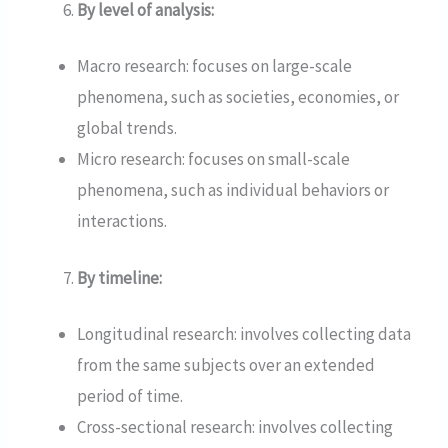
By level of analysis:
Macro research: focuses on large-scale
phenomena, such as societies, economies, or
global trends.
Micro research: focuses on small-scale
phenomena, such as individual behaviors or
interactions.
By timeline:
Longitudinal research: involves collecting data
from the same subjects over an extended
period of time.
Cross-sectional research: involves collecting