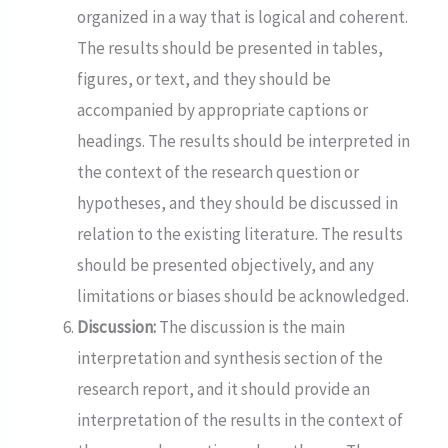
organized in a way that is logical and coherent.
The results should be presented in tables,
figures, or text, and they should be
accompanied by appropriate captions or
headings. The results should be interpreted in
the context of the research question or
hypotheses, and they should be discussed in
relation to the existing literature. The results
should be presented objectively, and any
limitations or biases should be acknowledged.
Discussion:
The discussion is the main
interpretation and synthesis section of the
research report, and it should provide an
interpretation of the results in the context of