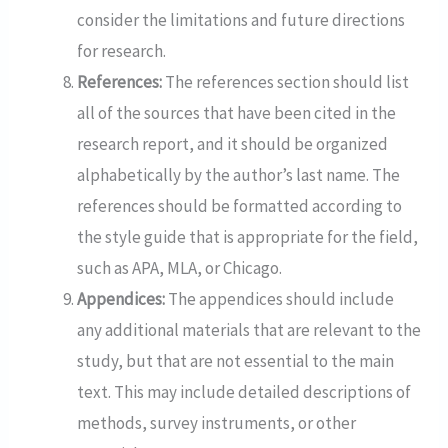
consider the limitations and future directions
for research.
References:
The references section should list
all of the sources that have been cited in the
research report, and it should be organized
alphabetically by the author’s last name. The
references should be formatted according to
the style guide that is appropriate for the field,
such as APA, MLA, or Chicago.
Appendices:
The appendices should include
any additional materials that are relevant to the
study, but that are not essential to the main
text. This may include detailed descriptions of
methods, survey instruments, or other