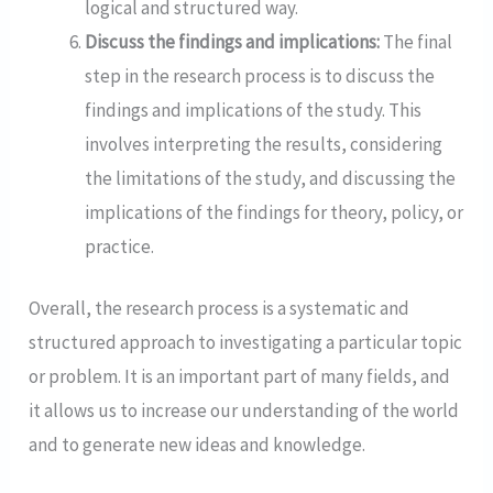
logical and structured way.
Discuss the findings and implications:
The final
step in the research process is to discuss the
findings and implications of the study. This
involves interpreting the results, considering
the limitations of the study, and discussing the
implications of the findings for theory, policy, or
practice.
Overall, the research process is a systematic and
structured approach to investigating a particular topic
or problem. It is an important part of many fields, and
it allows us to increase our understanding of the world
and to generate new ideas and knowledge.