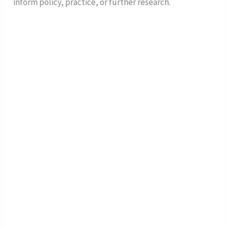
inform policy, practice, or further research.