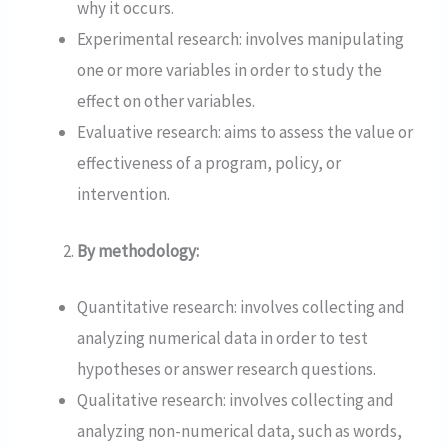
why it occurs.
Experimental research: involves manipulating
one or more variables in order to study the
effect on other variables.
Evaluative research: aims to assess the value or
effectiveness of a program, policy, or
intervention.
By methodology:
Quantitative research: involves collecting and
analyzing numerical data in order to test
hypotheses or answer research questions.
Qualitative research: involves collecting and
analyzing non-numerical data, such as words,