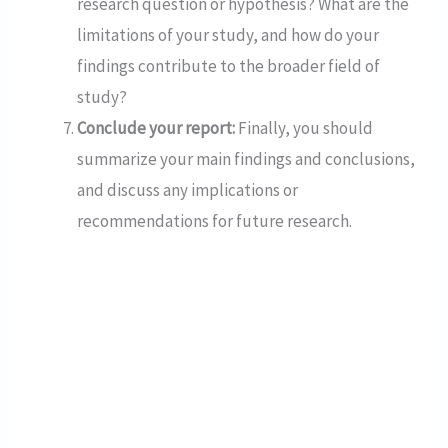
research question or hypothesis? What are the
limitations of your study, and how do your
findings contribute to the broader field of
study?
Conclude your report:
Finally, you should
summarize your main findings and conclusions,
and discuss any implications or
recommendations for future research.