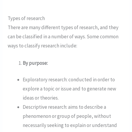
Types of research
There are many different types of research, and they
can be classified in a number of ways. Some common
ways to classify research include:
By purpose:
Exploratory research: conducted in order to
explore a topic or issue and to generate new
ideas or theories.
Descriptive research: aims to describe a
phenomenon or group of people, without
necessarily seeking to explain or understand