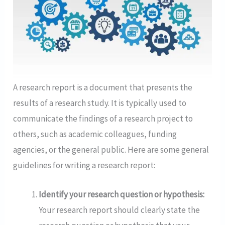
A research report is a document that presents the
results of a research study. It is typically used to
communicate the findings of a research project to
others, such as academic colleagues, funding
agencies, or the general public. Here are some general
guidelines for writing a research report:
Identify your research question or hypothesis:
Your research report should clearly state the