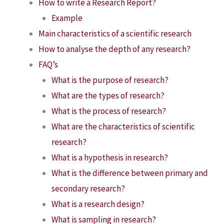
How to write a Research Report?
Example
Main characteristics of a scientific research
How to analyse the depth of any research?
FAQ’s
What is the purpose of research?
What are the types of research?
What is the process of research?
What are the characteristics of scientific
research?
What is a hypothesis in research?
What is the difference between primary and
secondary research?
What is a research design?
What is sampling in research?