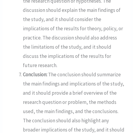
the research question or hypotheses. The
discussion should explain the main findings of
the study, and it should consider the
implications of the results for theory, policy, or
practice. The discussion should also address
the limitations of the study, and it should
discuss the implications of the results for
future research.
Conclusion:
The conclusion should summarize
the main findings and implications of the study,
and it should provide a brief overview of the
research question or problem, the methods
used, the main findings, and the conclusions.
The conclusion should also highlight any
broader implications of the study, and it should