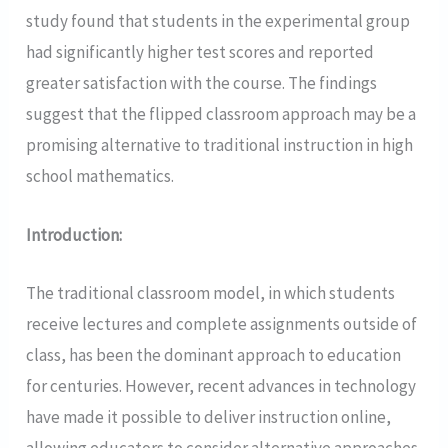
study found that students in the experimental group
had significantly higher test scores and reported
greater satisfaction with the course. The findings
suggest that the flipped classroom approach may be a
promising alternative to traditional instruction in high
school mathematics.
Introduction:
The traditional classroom model, in which students
receive lectures and complete assignments outside of
class, has been the dominant approach to education
for centuries. However, recent advances in technology
have made it possible to deliver instruction online,
allowing educators to consider alternative approaches