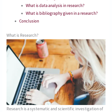
What is data analysis in research?
What is bibliography given in a research?
Conclusion
What is Research?
Research is a systematic and scientific investigation of