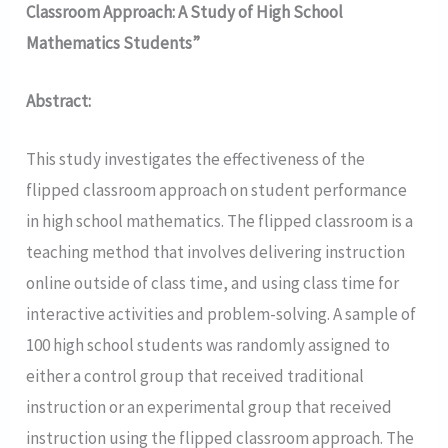
Classroom Approach: A Study of High School
Mathematics Students”
Abstract:
This study investigates the effectiveness of the
flipped classroom approach on student performance
in high school mathematics. The flipped classroom is a
teaching method that involves delivering instruction
online outside of class time, and using class time for
interactive activities and problem-solving. A sample of
100 high school students was randomly assigned to
either a control group that received traditional
instruction or an experimental group that received
instruction using the flipped classroom approach. The