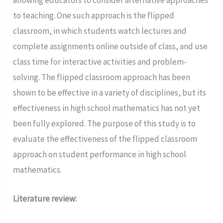
to teaching. One such approach is the flipped
classroom, in which students watch lectures and
complete assignments online outside of class, and use
class time for interactive activities and problem-
solving. The flipped classroom approach has been
shown to be effective in a variety of disciplines, but its
effectiveness in high school mathematics has not yet
been fully explored. The purpose of this study is to
evaluate the effectiveness of the flipped classroom
approach on student performance in high school
mathematics.
Literature review: