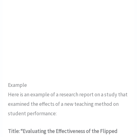
Example
Here is an example of a research report on a study that
examined the effects of a new teaching method on
student performance:
Title: “Evaluating the Effectiveness of the Flipped