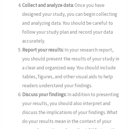
Collect and analyze data:
Once you have
designed your study, you can begin collecting
and analyzing data. You should be careful to
follow your study plan and record your data
accurately.
Report your results:
In your research report,
you should present the results of your study in
a clear and organized way. You should include
tables, figures, and other visual aids to help
readers understand your findings.
Discuss your findings:
In addition to presenting
your results, you should also interpret and
discuss the implications of your findings. What
do your results mean in the context of your