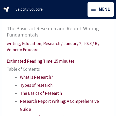
Skip
MENU
Velocity Educore
to
content
The Basics of Research and Report Writing
Fundamentals
writing
,
Education
,
Research
/
January 2, 2023
/ By
Velocity Educore
Estimated Reading Time:
15
minutes
Table of Contents
What is Research?
Types of research
The Basics of Research
Research Report Writing: A Comprehensive
Guide