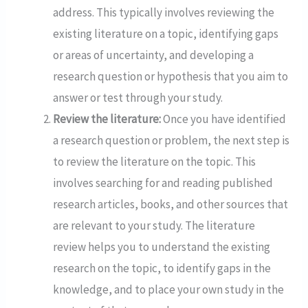
address. This typically involves reviewing the
existing literature on a topic, identifying gaps
or areas of uncertainty, and developing a
research question or hypothesis that you aim to
answer or test through your study.
Review the literature:
Once you have identified
a research question or problem, the next step is
to review the literature on the topic. This
involves searching for and reading published
research articles, books, and other sources that
are relevant to your study. The literature
review helps you to understand the existing
research on the topic, to identify gaps in the
knowledge, and to place your own study in the