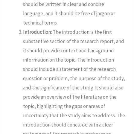
should be written in clear and concise
language, and it should be free of jargon or
technical terms.
Introduction:
The introduction is the first
substantive section of the research report, and
it should provide context and background
information on the topic. The introduction
should include a statement of the research
question or problem, the purpose of the study,
and the significance of the study. It should also
provide an overview of the literature on the
topic, highlighting the gaps or areas of
uncertainty that the study aims to address. The
introduction should conclude with a clear
statement of the research hypotheses or