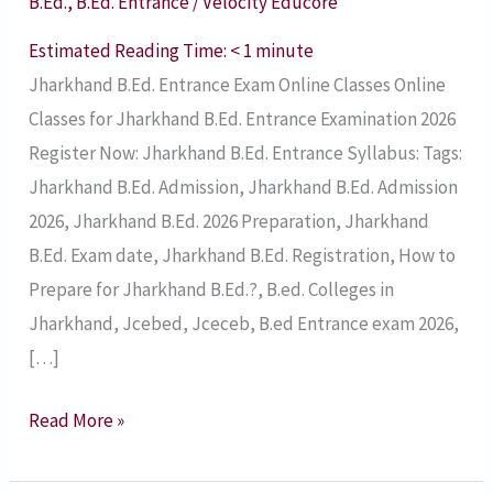
B.Ed.
,
B.Ed. Entrance
/
Velocity Educore
2026
–
Estimated Reading Time:
< 1
minute
Syllabus,
Jharkhand B.Ed. Entrance Exam Online Classes Online
Online
Classes for Jharkhand B.Ed. Entrance Examination 2026
Classes
Register Now: Jharkhand B.Ed. Entrance Syllabus: Tags:
Jharkhand B.Ed. Admission, Jharkhand B.Ed. Admission
2026, Jharkhand B.Ed. 2026 Preparation, Jharkhand
B.Ed. Exam date, Jharkhand B.Ed. Registration, How to
Prepare for Jharkhand B.Ed.?, B.ed. Colleges in
Jharkhand, Jcebed, Jceceb, B.ed Entrance exam 2026,
[…]
Read More »