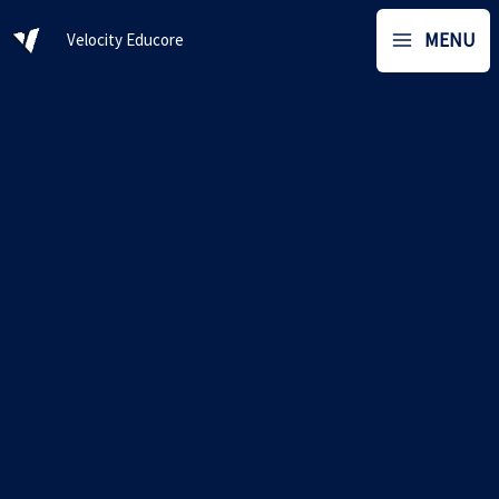
Skip
MENU
Velocity Educore
to
content