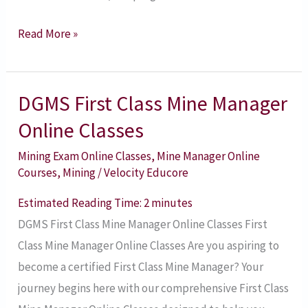
Read More »
DGMS First Class Mine Manager
DGMS
First
Online Classes
Class
Mining Exam Online Classes
,
Mine Manager Online
Mine
Courses
,
Mining
/
Velocity Educore
Manager
Estimated Reading Time:
2
minutes
Online
DGMS First Class Mine Manager Online Classes First
Classes
Class Mine Manager Online Classes Are you aspiring to
become a certified First Class Mine Manager? Your
journey begins here with our comprehensive First Class