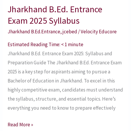
Jharkhand B.Ed. Entrance
Jharkhand
B.Ed.
Exam 2025 Syllabus
Entrance
Jharkhand B.Ed.Entrance
,
jcebed
/
Velocity Educore
Exam
2025
Estimated Reading Time:
< 1
minute
Syllabus
Jharkhand B.Ed. Entrance Exam 2025: Syllabus and
Preparation Guide The Jharkhand B.Ed. Entrance Exam
2025 is a key step for aspirants aiming to pursue a
Bachelor of Education in Jharkhand. To excel in this
highly competitive exam, candidates must understand
the syllabus, structure, and essential topics. Here’s
everything you need to know to prepare effectively
Read More »