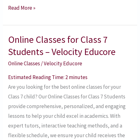
Read More »
Online Classes for Class 7
Online
Classes
Students – Velocity Educore
for
Online Classes
/
Velocity Educore
Class
7
Estimated Reading Time:
2
minutes
Students
Are you looking for the best online classes for your
–
Class 7 child? Our Online Classes for Class 7 Students
Velocity
provide comprehensive, personalized, and engaging
Educore
lessons to help your child excel in academics. With
expert tutors, interactive teaching methods, and a
flexible schedule, we ensure your child receives the