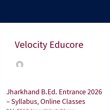
Velocity Educore
Jharkhand B.Ed. Entrance 2026
Jharkhand
B.Ed.
– Syllabus, Online Classes
Entrance