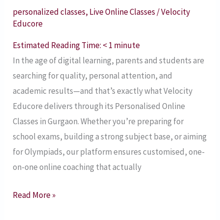
Velocity
personalized classes
,
Live Online Classes
/
Velocity
Educore
Educore
–
Estimated Reading Time:
< 1
minute
Book
In the age of digital learning, parents and students are
a
searching for quality, personal attention, and
Free
academic results—and that’s exactly what Velocity
Demo
Educore delivers through its Personalised Online
Today!
Classes in Gurgaon. Whether you’re preparing for
Gurgaon’s
school exams, building a strong subject base, or aiming
Trusted
for Olympiads, our platform ensures customised, one-
Tuition
on-one online coaching that actually
Partner
–
Read More »
2025