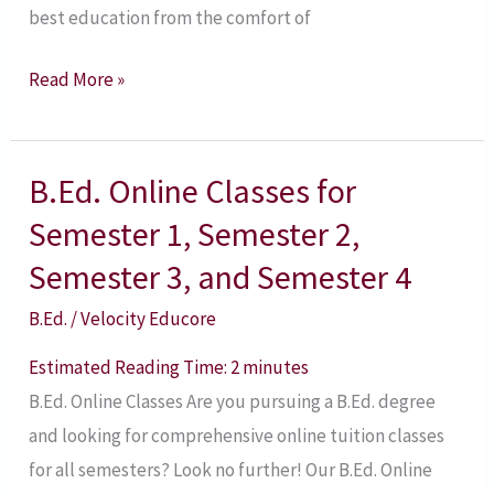
best education from the comfort of
Read More »
B.Ed. Online Classes for
B.Ed.
Online
Semester 1, Semester 2,
Classes
Semester 3, and Semester 4
for
B.Ed.
/
Velocity Educore
Semester
1,
Estimated Reading Time:
2
minutes
Semester
B.Ed. Online Classes Are you pursuing a B.Ed. degree
2,
and looking for comprehensive online tuition classes
Semester
for all semesters? Look no further! Our B.Ed. Online
3,