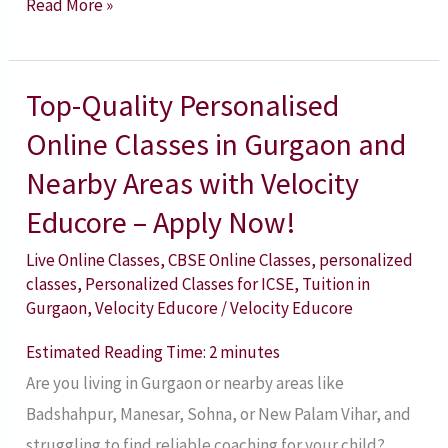
Read More »
Top-Quality Personalised
Top-
Quality
Online Classes in Gurgaon and
Personalised
Nearby Areas with Velocity
Online
Educore – Apply Now!
Classes
in
Live Online Classes
,
CBSE Online Classes
,
personalized
classes
,
Personalized Classes for ICSE
,
Tuition in
Gurgaon
Gurgaon
,
Velocity Educore
/
Velocity Educore
and
Nearby
Estimated Reading Time:
2
minutes
Areas
Are you living in Gurgaon or nearby areas like
with
Badshahpur, Manesar, Sohna, or New Palam Vihar, and
Velocity
struggling to find reliable coaching for your child?