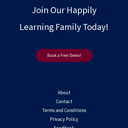
Join Our Happily
Learning Family Today!
Book a Free Demo!
About
Contact
Terms and Conditions
Privacy Policy