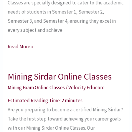
Classes are specially designed to cater to the academic
and
needs of students in Semester 1, Semester 2,
Semester
Semester 3, and Semester 4, ensuring they excel in
4
every subject and achieve
Read More »
Mining Sirdar Online Classes
Mining
Sirdar
Mining Exam Online Classes
/
Velocity Educore
Online
Estimated Reading Time:
2
minutes
Classes
Are you preparing to become a certified Mining Sirdar?
Take the first step toward achieving your career goals
with our Mining Sirdar Online Classes. Our