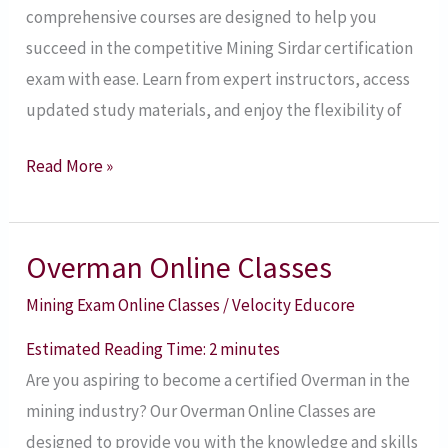
comprehensive courses are designed to help you
succeed in the competitive Mining Sirdar certification
exam with ease. Learn from expert instructors, access
updated study materials, and enjoy the flexibility of
Read More »
Overman Online Classes
Overman
Online
Mining Exam Online Classes
/
Velocity Educore
Classes
Estimated Reading Time:
2
minutes
Are you aspiring to become a certified Overman in the
mining industry? Our Overman Online Classes are
designed to provide you with the knowledge and skills