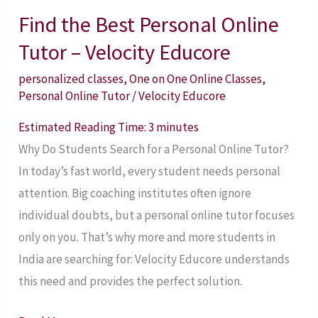
Find the Best Personal Online
Find
the
Tutor – Velocity Educore
Best
personalized classes
,
One on One Online Classes
,
Personal
Personal Online Tutor
/
Velocity Educore
Online
Estimated Reading Time:
3
minutes
Tutor
Why Do Students Search for a Personal Online Tutor?
–
In today’s fast world, every student needs personal
Velocity
attention. Big coaching institutes often ignore
Educore
individual doubts, but a personal online tutor focuses
only on you. That’s why more and more students in
India are searching for: Velocity Educore understands
this need and provides the perfect solution.