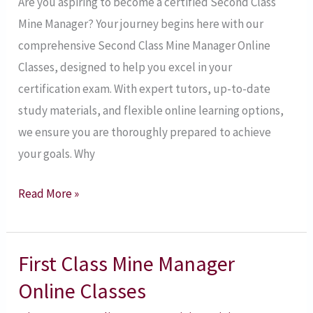
Are you aspiring to become a certified Second Class
Mine Manager? Your journey begins here with our
comprehensive Second Class Mine Manager Online
Classes, designed to help you excel in your
certification exam. With expert tutors, up-to-date
study materials, and flexible online learning options,
we ensure you are thoroughly prepared to achieve
your goals. Why
Read More »
First Class Mine Manager
First
Class
Online Classes
Mine