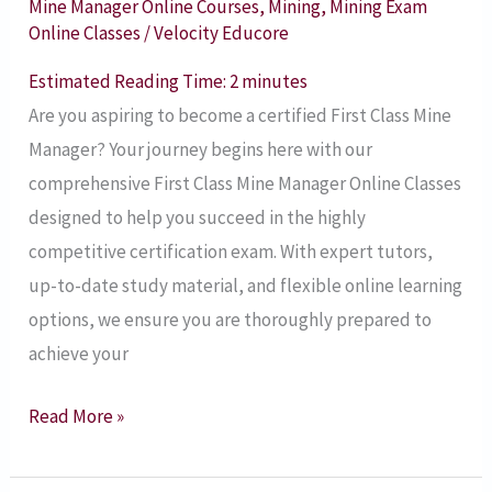
Mine Manager Online Courses
,
Mining
,
Mining Exam
Manager
Online Classes
/
Velocity Educore
Online
Estimated Reading Time:
2
minutes
Classes
Are you aspiring to become a certified First Class Mine
Manager? Your journey begins here with our
comprehensive First Class Mine Manager Online Classes
designed to help you succeed in the highly
competitive certification exam. With expert tutors,
up-to-date study material, and flexible online learning
options, we ensure you are thoroughly prepared to
achieve your
Read More »