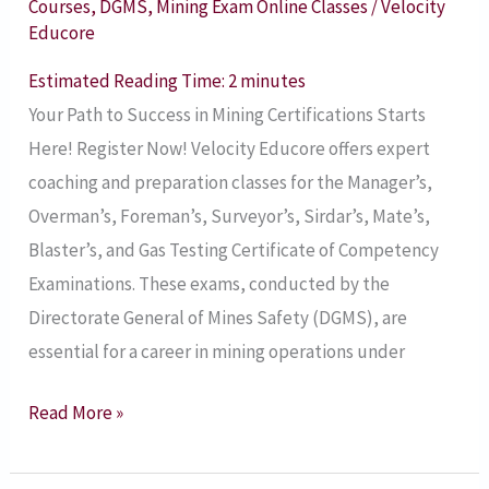
Courses
,
DGMS
,
Mining Exam Online Classes
/
Velocity
Blaster’s,
Educore
and
Estimated Reading Time:
2
minutes
Gas
Your Path to Success in Mining Certifications Starts
Testing
Here! Register Now! Velocity Educore offers expert
Certificate
coaching and preparation classes for the Manager’s,
of
Overman’s, Foreman’s, Surveyor’s, Sirdar’s, Mate’s,
Competency
Blaster’s, and Gas Testing Certificate of Competency
Examinations
Examinations. These exams, conducted by the
2025
Directorate General of Mines Safety (DGMS), are
Prepration
essential for a career in mining operations under
Online
Classes
Read More »