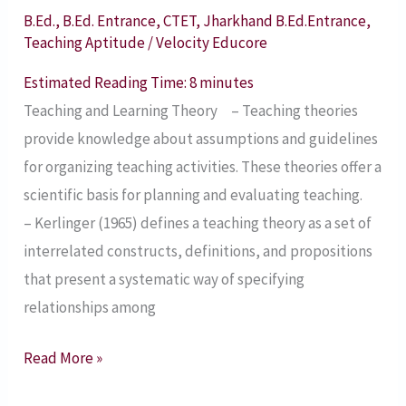
Useful
B.Ed.
,
B.Ed. Entrance
,
CTET
,
Jharkhand B.Ed.Entrance
,
for
Teaching Aptitude
/
Velocity Educore
B.Ed.
Estimated Reading Time:
8
minutes
Entrance
Teaching and Learning Theory – Teaching theories
Exams,
provide knowledge about assumptions and guidelines
CTET,
for organizing teaching activities. These theories offer a
Teaching
scientific basis for planning and evaluating teaching.
Vacancy
– Kerlinger (1965) defines a teaching theory as a set of
Exams,
interrelated constructs, definitions, and propositions
B.Ed.
that present a systematic way of specifying
Course
relationships among
Read More »