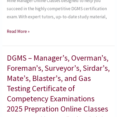
Mine Manager Online Classes designed to help you
succeed in the highly competitive DGMS certification
exam. With expert tutors, up-to-date study material,
Read More »
DGMS – Manager’s, Overman’s,
DGMS
–
Foreman’s, Surveyor’s, Sirdar’s,
Manager’s,
Mate’s, Blaster’s, and Gas
Overman’s,
Testing Certificate of
Foreman’s,
Competency Examinations
Surveyor’s,
Sirdar’s,
2025 Prepration Online Classes
Mate’s,