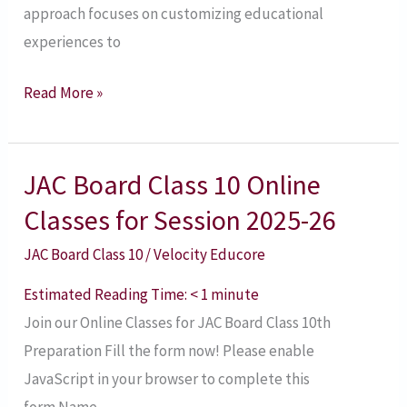
approach focuses on customizing educational
experiences to
Read More »
JAC Board Class 10 Online
JAC
Board
Classes for Session 2025-26
Class
JAC Board Class 10
/
Velocity Educore
10
Online
Estimated Reading Time:
< 1
minute
Classes
Join our Online Classes for JAC Board Class 10th
for
Preparation​ Fill the form now! Please enable
Session
JavaScript in your browser to complete this
2025-
form.Name