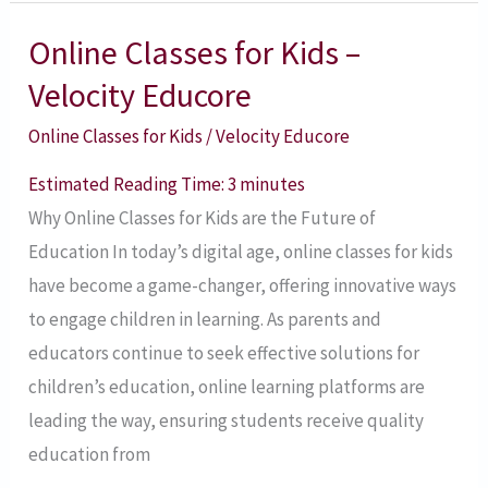
Online Classes for Kids –
Online
Classes
Velocity Educore
for
Online Classes for Kids
/
Velocity Educore
Kids
–
Estimated Reading Time:
3
minutes
Velocity
Why Online Classes for Kids are the Future of
Educore
Education In today’s digital age, online classes for kids
have become a game-changer, offering innovative ways
to engage children in learning. As parents and
educators continue to seek effective solutions for
children’s education, online learning platforms are
leading the way, ensuring students receive quality
education from