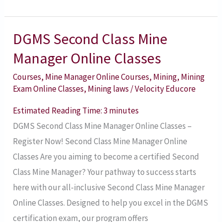
DGMS Second Class Mine
DGMS
Second
Manager Online Classes
Class
Courses
,
Mine Manager Online Courses
,
Mining
,
Mining
Mine
Exam Online Classes
,
Mining laws
/
Velocity Educore
Manager
Estimated Reading Time:
3
minutes
Online
DGMS Second Class Mine Manager Online Classes –
Classes
Register Now! Second Class Mine Manager Online
Classes Are you aiming to become a certified Second
Class Mine Manager? Your pathway to success starts
here with our all-inclusive Second Class Mine Manager
Online Classes. Designed to help you excel in the DGMS
certification exam, our program offers