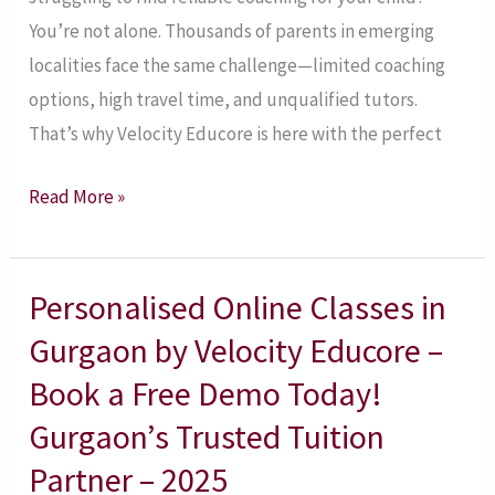
Educore
You’re not alone. Thousands of parents in emerging
–
localities face the same challenge—limited coaching
Apply
options, high travel time, and unqualified tutors.
Now!
That’s why Velocity Educore is here with the perfect
Read More »
Personalised Online Classes in
Personalised
Online
Gurgaon by Velocity Educore –
Classes
Book a Free Demo Today!
in
Gurgaon’s Trusted Tuition
Gurgaon
Partner – 2025
by