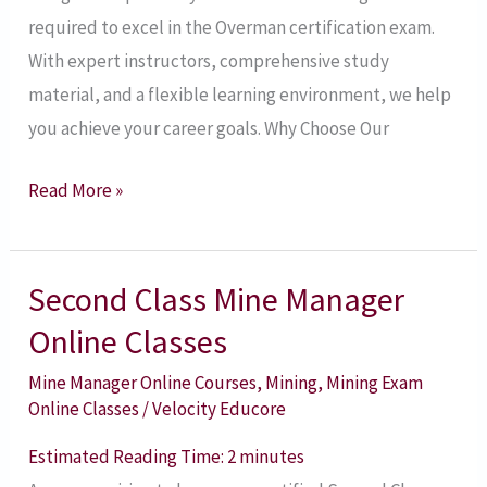
required to excel in the Overman certification exam.
With expert instructors, comprehensive study
material, and a flexible learning environment, we help
you achieve your career goals. Why Choose Our
Read More »
Second Class Mine Manager
Second
Class
Online Classes
Mine
Mine Manager Online Courses
,
Mining
,
Mining Exam
Manager
Online Classes
/
Velocity Educore
Online
Estimated Reading Time:
2
minutes
Classes