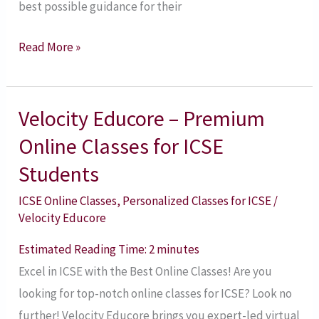
best possible guidance for their
Read More »
Velocity Educore – Premium
Velocity
Educore
Online Classes for ICSE
–
Students
Premium
ICSE Online Classes
,
Personalized Classes for ICSE
/
Online
Velocity Educore
Classes
for
Estimated Reading Time:
2
minutes
ICSE
Excel in ICSE with the Best Online Classes! Are you
Students
looking for top-notch online classes for ICSE? Look no
further! Velocity Educore brings you expert-led virtual