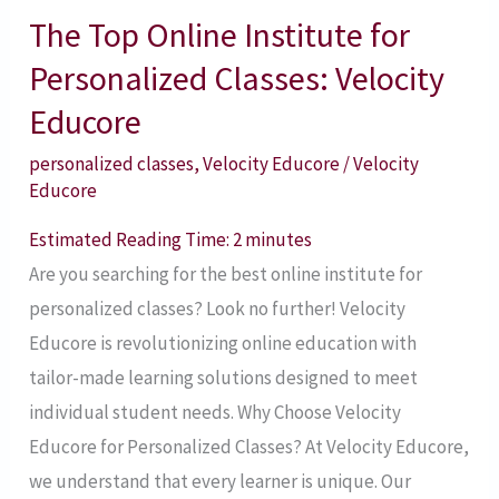
The Top Online Institute for
The
Top
Personalized Classes: Velocity
Online
Educore
Institute
personalized classes
,
Velocity Educore
/
Velocity
for
Educore
Personalized
Classes:
Estimated Reading Time:
2
minutes
Velocity
Are you searching for the best online institute for
Educore
personalized classes? Look no further! Velocity
Educore is revolutionizing online education with
tailor-made learning solutions designed to meet
individual student needs. Why Choose Velocity
Educore for Personalized Classes? At Velocity Educore,
we understand that every learner is unique. Our