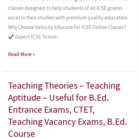
classes designed to help students of all ICSE grades
excel in their studies with premium quality education.
Why Choose Velocity Educore for ICSE Online Classes?
Expert ICSE Tutors:
Read More »
Teaching Theories – Teaching
Teaching
Theories
Aptitude – Useful for B.Ed.
–
Entrance Exams, CTET,
Teaching
Teaching Vacancy Exams, B.Ed.
Aptitude
Course
–