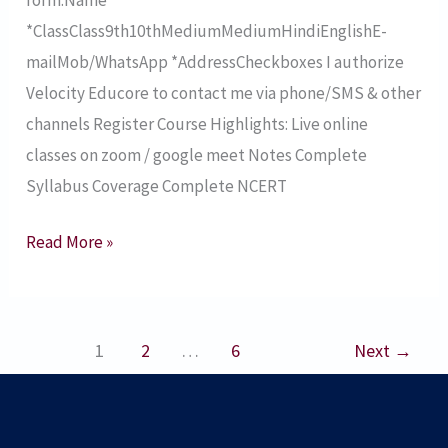
26
*ClassClass9th10thMediumMediumHindiEnglishE-
mailMob/WhatsApp *AddressCheckboxes I authorize
Velocity Educore to contact me via phone/SMS & other
channels Register Course Highlights: Live online
classes on zoom / google meet Notes Complete
Syllabus Coverage Complete NCERT
Read More »
1
2
…
6
Next
→