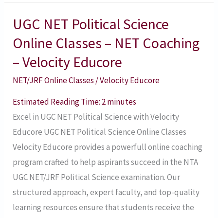
UGC NET Political Science
UGC
NET
Online Classes – NET Coaching
Political
– Velocity Educore
Science
NET/JRF Online Classes
/
Velocity Educore
Online
Classes
Estimated Reading Time:
2
minutes
–
Excel in UGC NET Political Science with Velocity
NET
Educore UGC NET Political Science Online Classes
Coaching
Velocity Educore provides a powerfull online coaching
–
program crafted to help aspirants succeed in the NTA
Velocity
UGC NET/JRF Political Science examination. Our
Educore
structured approach, expert faculty, and top-quality
learning resources ensure that students receive the