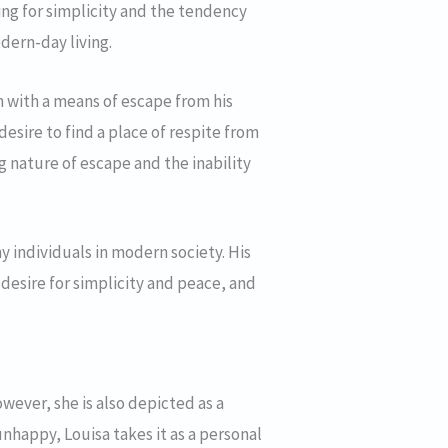
ning for simplicity and the tendency
dern-day living.
im with a means of escape from his
 desire to find a place of respite from
ing nature of escape and the inability
y individuals in modern society. His
desire for simplicity and peace, and
owever, she is also depicted as a
nhappy, Louisa takes it as a personal