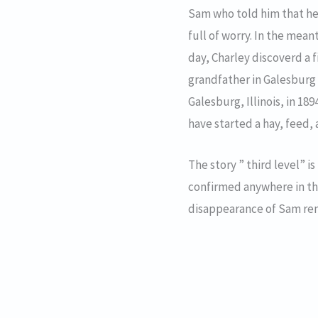
Sam who told him that he 
full of worry. In the me
day, Charley discoverd a 
grandfather in Galesburg 
Galesburg, Illinois, in 1
have started a hay, feed, 
The story ” third level” is
confirmed anywhere in the 
disappearance of Sam re