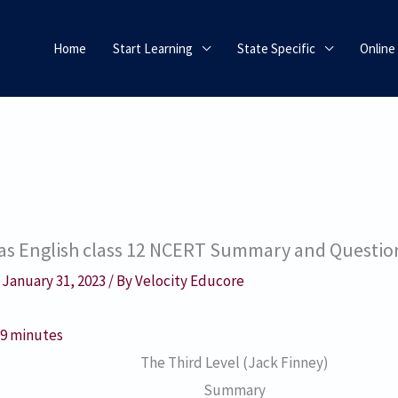
Home
Start Learning
State Specific
Online
stas English class 12 NCERT Summary and Questi
/
January 31, 2023
/ By
Velocity Educore
:
9
minutes
The Third Level (Jack Finney)
Summary