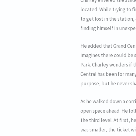
Charley entered the stat
located. While trying to 
to get lost in the statio
finding himself in unexpe
He added that Grand Centr
imagines there could be s
Park. Charley wonders if 
Central has been for many
purpose, but he never shar
As he walked down a corr
open space ahead. He foll
the third level. At first,
was smaller, the ticket w