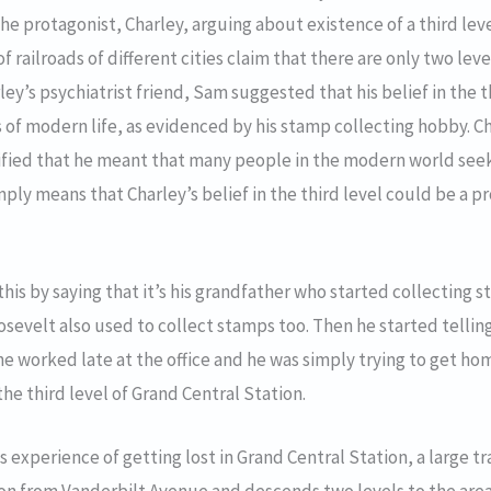
he protagonist, Charley, arguing about existence of a third lev
of railroads of different cities claim that there are only two lev
rley’s psychiatrist friend, Sam suggested that his belief in the 
s of modern life, as evidenced by his stamp collecting hobby. Ch
ified that he meant that many people in the modern world see
mply means that Charley’s belief in the third level could be a p
his by saying that it’s his grandfather who started collecting 
sevelt also used to collect stamps too. Then he started telli
e worked late at the office and he was simply trying to get home
e third level of Grand Central Station.
s experience of getting lost in Grand Central Station, a large t