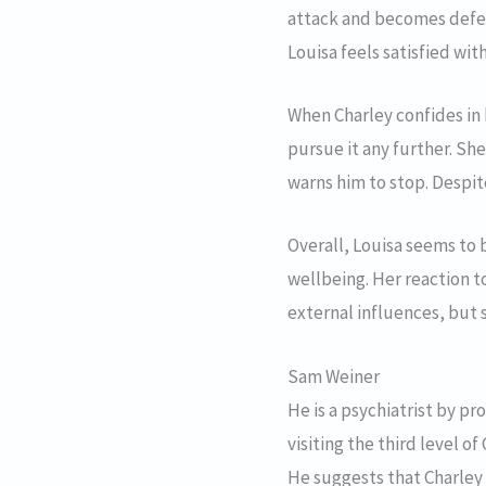
attack and becomes defens
Louisa feels satisfied wit
When Charley confides in 
pursue it any further. Sh
warns him to stop. Despite
Overall, Louisa seems to 
wellbeing. Her reaction t
external influences, but 
Sam Weiner
He is a psychiatrist by pr
visiting the third level o
He suggests that Charley 