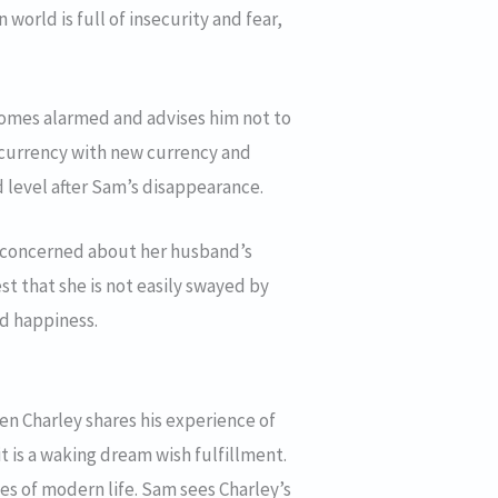
orld is full of insecurity and fear,
ecomes alarmed and advises him not to
d currency with new currency and
rd level after Sam’s disappearance.
nd concerned about her husband’s
st that she is not easily swayed by
nd happiness.
hen Charley shares his experience of
it is a waking dream wish fulfillment.
ies of modern life. Sam sees Charley’s