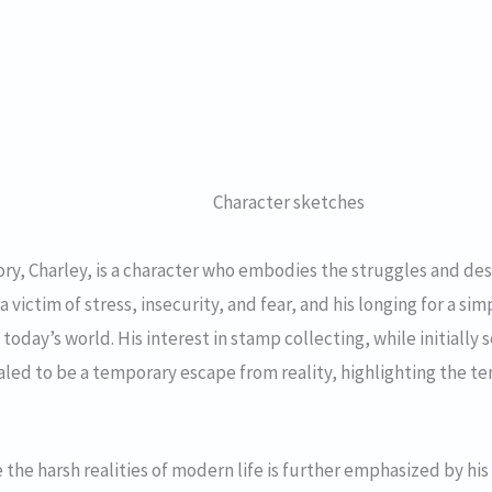
Character sketches
ory, Charley, is a character who embodies the struggles and de
 a victim of stress, insecurity, and fear, and his longing for a s
oday’s world. His interest in stamp collecting, while initially s
aled to be a temporary escape from reality, highlighting the te
 the harsh realities of modern life is further emphasized by his