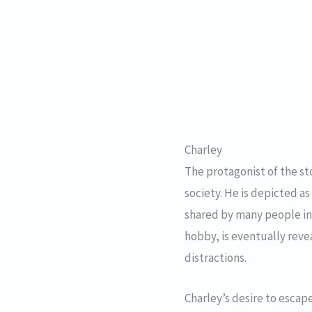
Charley
The protagonist of the st
society. He is depicted as
shared by many people in t
hobby, is eventually reve
distractions.
Charley’s desire to escape