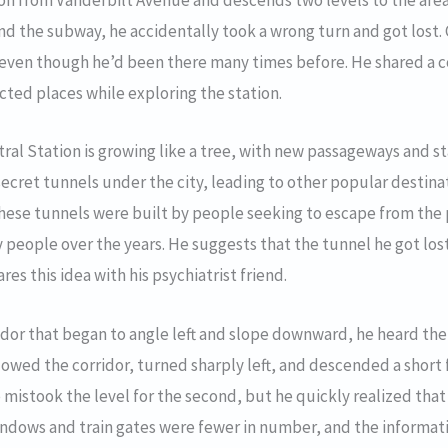
ion from Vanderbilt Avenue and descends two levels to the are
find the subway, he accidentally took a wrong turn and got lost.
n, even though he’d been there many times before. He shared a c
cted places while exploring the station.
al Station is growing like a tree, with new passageways and st
ecret tunnels under the city, leading to other popular destina
these tunnels were built by people seeking to escape from the 
 people over the years. He suggests that the tunnel he got lost
es this idea with his psychiatrist friend.
idor that began to angle left and slope downward, he heard the
owed the corridor, turned sharply left, and descended a short 
 he mistook the level for the second, but he quickly realized th
indows and train gates were fewer in number, and the informati