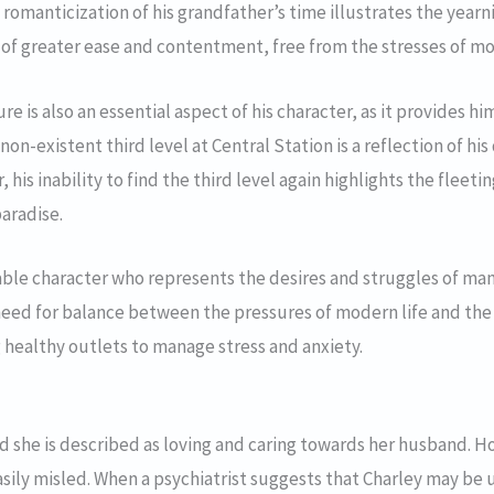
 romanticization of his grandfather’s time illustrates the year
e of greater ease and contentment, free from the stresses of mo
re is also an essential aspect of his character, as it provides h
 non-existent third level at Central Station is a reflection of his
, his inability to find the third level again highlights the fleet
aradise.
atable character who represents the desires and struggles of man
need for balance between the pressures of modern life and the 
 healthy outlets to manage stress and anxiety.
nd she is described as loving and caring towards her husband. H
sily misled. When a psychiatrist suggests that Charley may be u