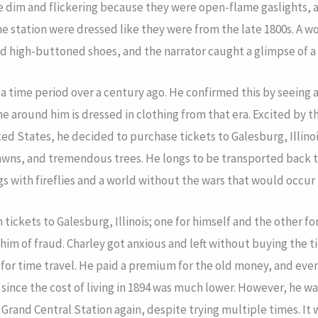
e dim and flickering because they were open-flame gaslights, 
the station were dressed like they were from the late 1800s. A 
d high-buttoned shoes, and the narrator caught a glimpse of a
n a time period over a century ago. He confirmed this by seeing
e around him is dressed in clothing from that era. Excited by th
ited States, he decided to purchase tickets to Galesburg, Illin
awns, and tremendous trees. He longs to be transported back t
with fireflies and a world without the wars that would occur 
ickets to Galesburg, Illinois; one for himself and the other for 
 him of fraud. Charley got anxious and left without buying the 
 for time travel. He paid a premium for the old money, and eve
 since the cost of living in 1894 was much lower. However, he wa
t Grand Central Station again, despite trying multiple times. It 