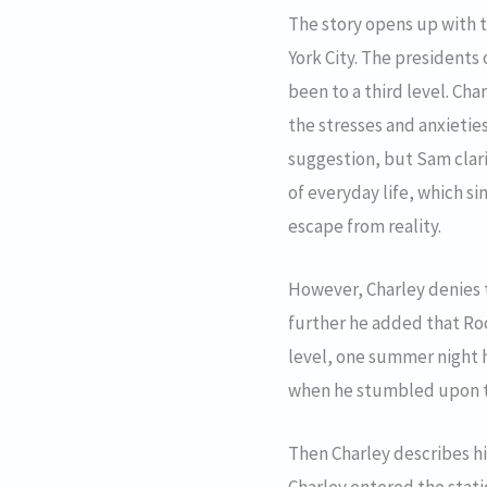
The story opens up with t
York City. The presidents 
been to a third level. Cha
the stresses and anxietie
suggestion, but Sam clar
of everyday life, which si
escape from reality.
However, Charley denies t
further he added that Roo
level, one summer night h
when he stumbled upon th
Then Charley describes hi