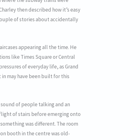
a where the subway trains were
 Charley then described how it’s easy
ouple of stories about accidentally
aircases appearing all the time. He
tions like Times Square or Central
pressures of everyday life, as Grand
 in may have been built for this
 sound of people talking and an
flight of stairs before emerging onto
at something was different. The room
on booth in the centre was old-