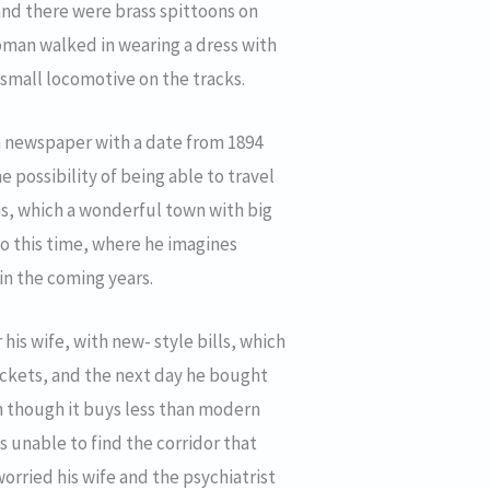
and there were brass spittoons on
woman walked in wearing a dress with
 small locomotive on the tracks.
 a newspaper with a date from 1894
e possibility of being able to travel
ois, which a wonderful town with big
o this time, where he imagines
in the coming years.
his wife, with new- style bills, which
tickets, and the next day he bought
n though it buys less than modern
s unable to find the corridor that
worried his wife and the psychiatrist