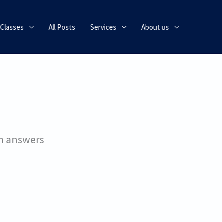
 Classes
All Posts
Services
About us
on answers