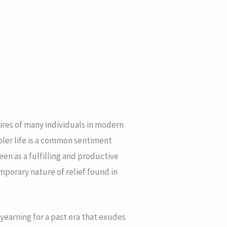
sires of many individuals in modern
impler life is a common sentiment
een as a fulfilling and productive
mporary nature of relief found in
 yearning for a past era that exudes