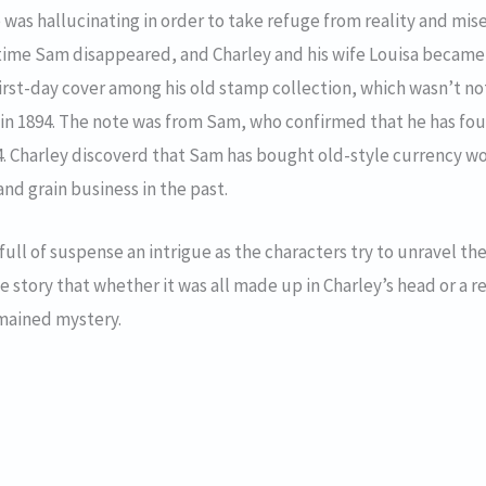
was hallucinating in order to take refuge from reality and mis
antime Sam disappeared, and Charley and his wife Louisa becam
first-day cover among his old stamp collection, which wasn’t not
in 1894. The note was from Sam, who confirmed that he has found
894. Charley discoverd that Sam has bought old-style currency 
and grain business in the past.
 full of suspense an intrigue as the characters try to unravel the
story that whether it was all made up in Charley’s head or a rea
mained mystery.