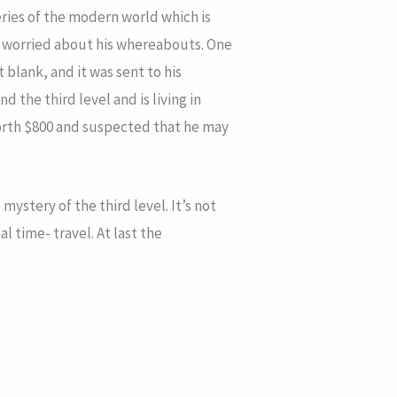
eries of the modern world which is
e worried about his whereabouts. One
 blank, and it was sent to his
 the third level and is living in
worth $800 and suspected that he may
 mystery of the third level. It’s not
l time- travel. At last the