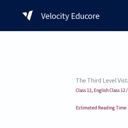
Skip
to
Velocity Educore
content
The Third Level Vi
Class 12
,
English Class 12
Estimated Reading Time