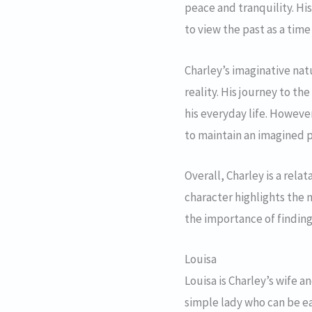
peace and tranquility. His
to view the past as a tim
Charley’s imaginative natu
reality. His journey to the
his everyday life. However
to maintain an imagined p
Overall, Charley is a rel
character highlights the 
the importance of finding
Louisa
Louisa is Charley’s wife a
simple lady who can be ea