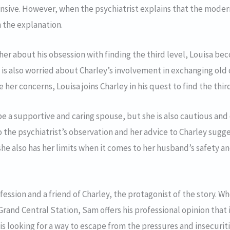
ive. However, when the psychiatrist explains that the modern w
h the explanation.
her about his obsession with finding the third level, Louisa b
e is also worried about Charley’s involvement in exchanging ol
 her concerns, Louisa joins Charley in his quest to find the thi
be a supportive and caring spouse, but she is also cautious a
o the psychiatrist’s observation and her advice to Charley sugge
she also has her limits when it comes to her husband’s safety a
ofession and a friend of Charley, the protagonist of the story. W
f Grand Central Station, Sam offers his professional opinion that 
is looking for a way to escape from the pressures and insecurit