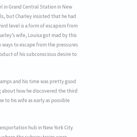
el in Grand Central Station in New
els, but Charley insisted that he had
third level is a form of escapism from
arley’s wife, Louisa got mad by this
k ways to escape from the pressures
roduct of his subconscious desire to
stamps and his time was pretty good
ng about how he discovered the third
 to his wife as early as possible
ransportation hub in New York City.