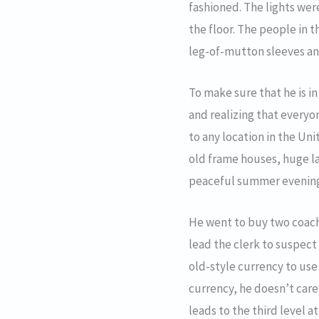
fashioned. The lights wer
the floor. The people in 
leg-of-mutton sleeves an
To make sure that he is i
and realizing that everyon
to any location in the Un
old frame houses, huge l
peaceful summer evenings 
He went to buy two coach t
lead the clerk to suspect
old-style currency to use
currency, he doesn’t care
leads to the third level a