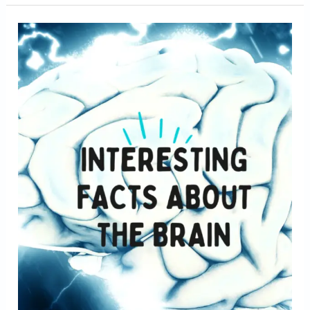
Facts
about
brain