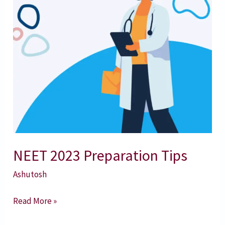
NEET 2023 Preparation Tips
Ashutosh
Read More »