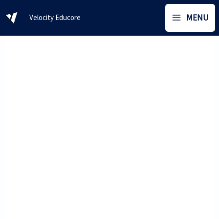
Skip
MENU
Velocity Educore
to
content