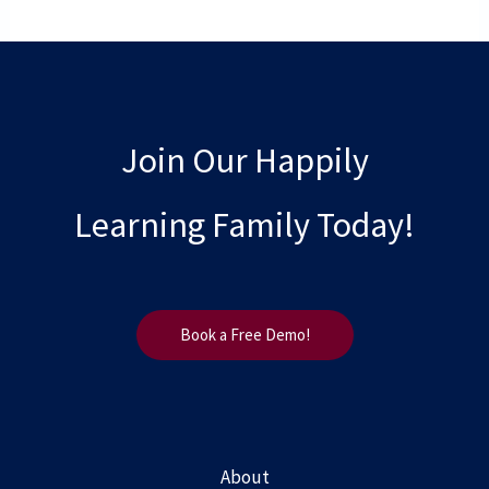
Join Our Happily
Learning Family Today!
Book a Free Demo!
About