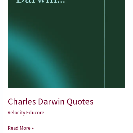
Charles Darwin Quotes
Velocity Educore
Read More »