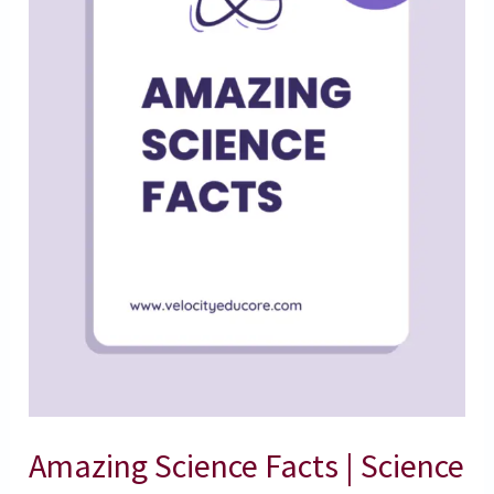
Facts
Amazing Science Facts | Science