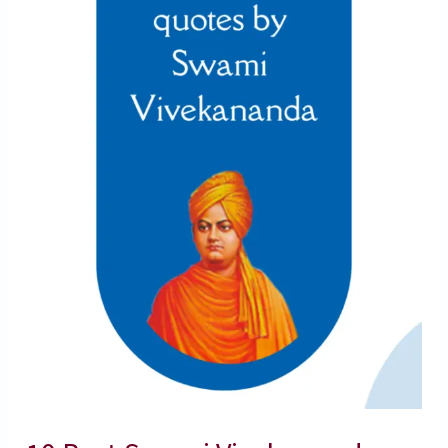
Quotes