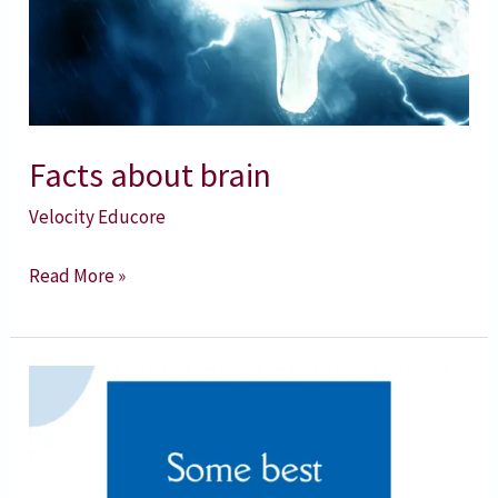
Facts about brain
Velocity Educore
Read More »
10
Best
Swami
Vivekananda