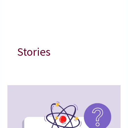
Stories
Amazing
Science
Facts
|
Science