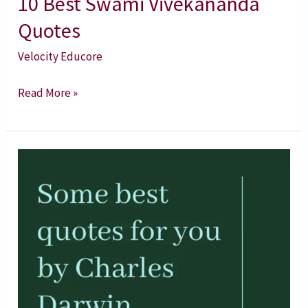
10 Best Swami Vivekananda
Quotes
Velocity Educore
Read More »
Charles
Darwin
Quotes