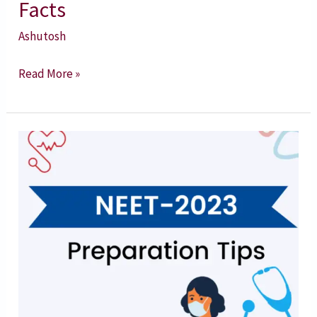
Facts
Ashutosh
Read More »
NEET
2023
Preparation
Tips