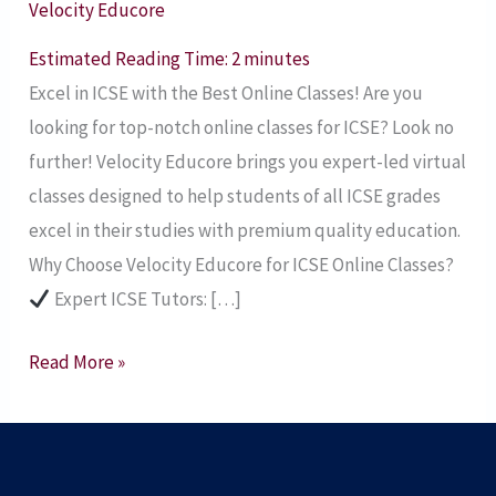
Velocity Educore
Classes
for
Estimated Reading Time:
2
minutes
ICSE
Excel in ICSE with the Best Online Classes! Are you
Students
looking for top-notch online classes for ICSE? Look no
further! Velocity Educore brings you expert-led virtual
classes designed to help students of all ICSE grades
excel in their studies with premium quality education.
Why Choose Velocity Educore for ICSE Online Classes?
Expert ICSE Tutors: […]
Read More »