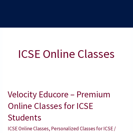
ICSE Online Classes
Velocity Educore – Premium
Velocity
Educore
Online Classes for ICSE
–
Students
Premium
ICSE Online Classes
,
Personalized Classes for ICSE
/
Online