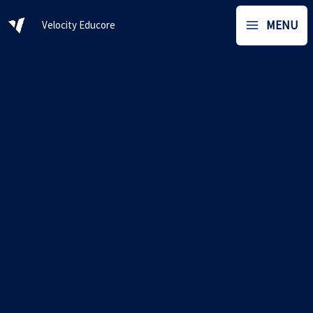
Skip
MENU
Velocity Educore
to
content