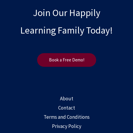
Join Our Happily
Learning Family Today!
Book a Free Demo!
About
Contact
Terms and Conditions
Privacy Policy