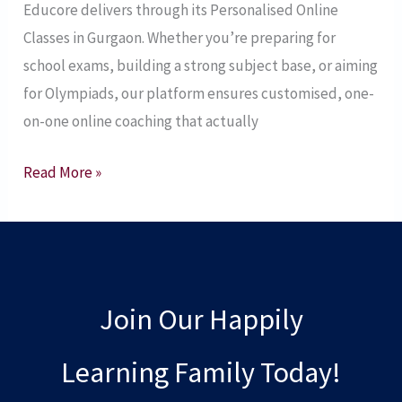
Educore delivers through its Personalised Online
Today!
Classes in Gurgaon. Whether you’re preparing for
Gurgaon’s
school exams, building a strong subject base, or aiming
Trusted
for Olympiads, our platform ensures customised, one-
Tuition
on-one online coaching that actually
Partner
–
Read More »
2025
Join Our Happily
Learning Family Today!