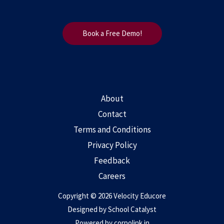
Book a Free Demo!
About
Contact
Terms and Conditions
Privacy Policy
Feedback
Careers
Copyright © 2026 Velocity Educore
Designed by
School Catalyst
Powered by
corpolink.in