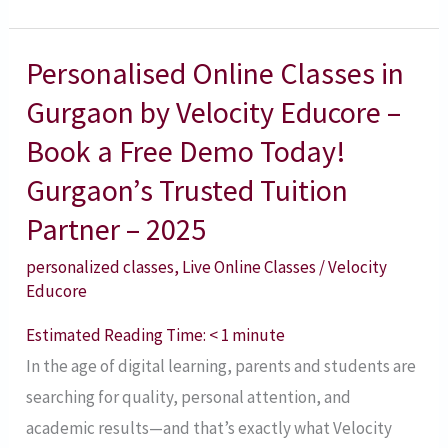
Personalised Online Classes in
Personalised
Online
Gurgaon by Velocity Educore –
Classes
Book a Free Demo Today!
in
Gurgaon’s Trusted Tuition
Gurgaon
Partner – 2025
by
Velocity
personalized classes
,
Live Online Classes
/
Velocity
Educore
Educore
–
Estimated Reading Time:
< 1
minute
Book
In the age of digital learning, parents and students are
a
searching for quality, personal attention, and
Free
academic results—and that’s exactly what Velocity
Demo