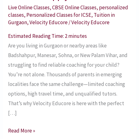
in
Live Online Classes
,
CBSE Online Classes
,
personalized
classes
,
Personalized Classes for ICSE
,
Tuition in
Gurgaon
Gurgaon
,
Velocity Educore
/
Velocity Educore
and
Nearby
Estimated Reading Time:
2
minutes
Areas
Are you living in Gurgaon or nearby areas like
with
Badshahpur, Manesar, Sohna, or New Palam Vihar, and
Velocity
struggling to find reliable coaching for your child?
Educore
You’re not alone. Thousands of parents in emerging
–
localities face the same challenge—limited coaching
Apply
options, high travel time, and unqualified tutors.
Now!
That’s why Velocity Educore is here with the perfect
[…]
Read More »