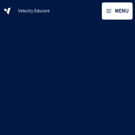
Skip
MENU
Velocity Educore
to
content