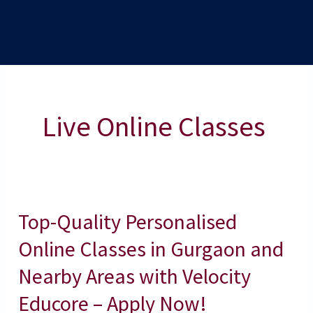
Live Online Classes
Top-Quality Personalised
Top-
Quality
Online Classes in Gurgaon and
Personalised
Nearby Areas with Velocity
Online
Educore – Apply Now!
Classes