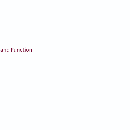
 and Function