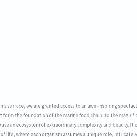
’s surface, we are granted access to an awe-inspiring spectacl
t form the foundation of the marine food chain, to the magnif
use an ecosystem of extraordinary complexity and beauty. It i
b of life, where each organism assumes a unique role, intricat