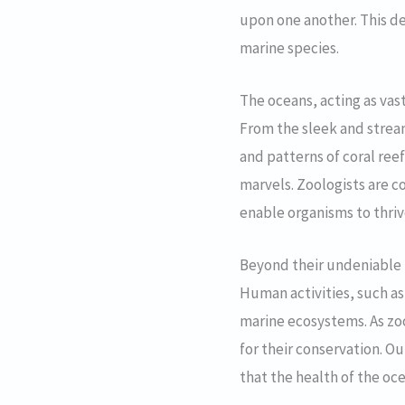
upon one another. This del
marine species.
The oceans, acting as vas
From the sleek and strea
and patterns of coral reef
marvels. Zoologists are c
enable organisms to thriv
Beyond their undeniable b
Human activities, such as
marine ecosystems. As zo
for their conservation. O
that the health of the oc