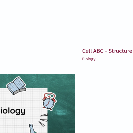
Cell ABC – Structure
Biology