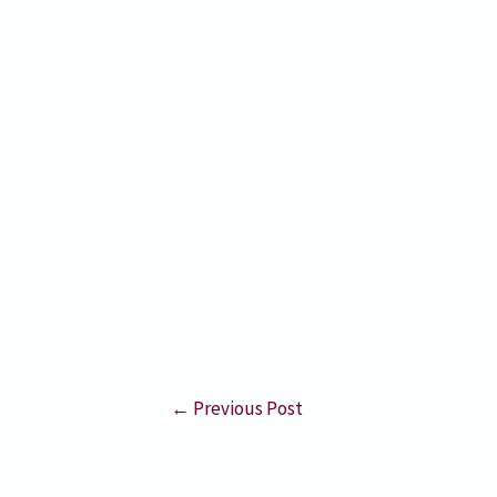
←
Previous Post