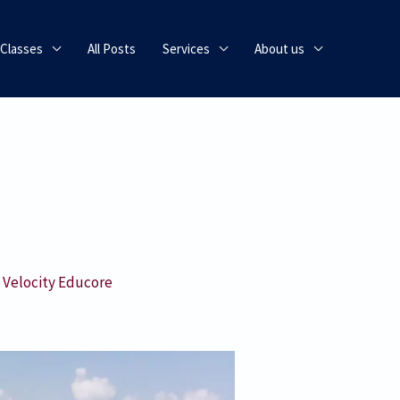
 Classes
All Posts
Services
About us
y
Velocity Educore