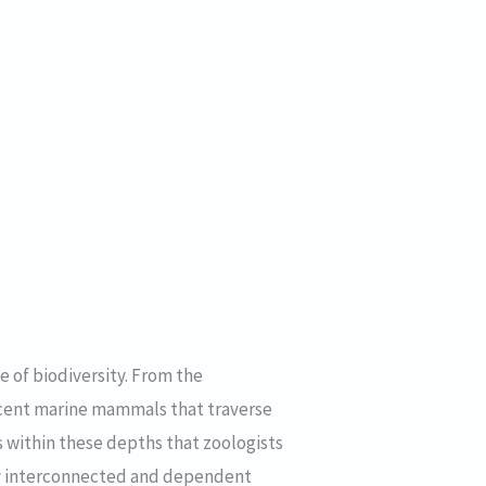
e of biodiversity. From the
icent marine mammals that traverse
s within these depths that zoologists
ely interconnected and dependent