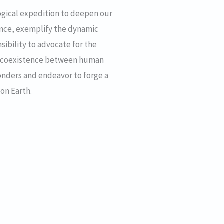
ogical expedition to deepen our
cance, exemplify the dynamic
nsibility to advocate for the
us coexistence between human
wonders and endeavor to forge a
 on Earth.