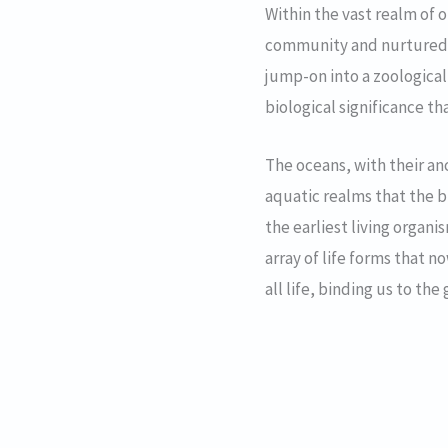
Within the vast realm of 
community and nurtured a
jump-on into a zoological
biological significance t
The oceans, with their anc
aquatic realms that the bu
the earliest living organ
array of life forms that 
all life, binding us to the