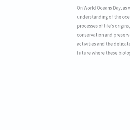
On World Oceans Day, as 
understanding of the ocea
processes of life’s origin
conservation and preser
activities and the delica
future where these biologi