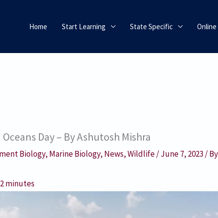
Home
Start Learning
State Specific
Online
d Oceans Day – By Ashutosh Mishra
ment Biology
,
Marine Biology
,
News
,
Wildlife
/
June 7, 2023
/ B
:
2
minutes