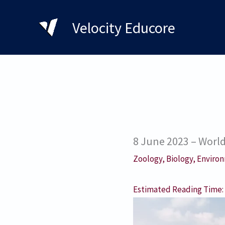
Skip
to
Velocity Educore
content
8 June 2023 – Worl
Zoology
,
Biology
,
Environ
Estimated Reading Time