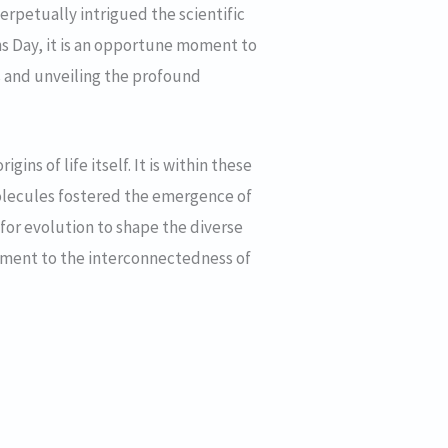
erpetually intrigued the scientific
s Day, it is an opportune moment to
s and unveiling the profound
ins of life itself. It is within these
f molecules fostered the emergence of
for evolution to shape the diverse
stament to the interconnectedness of