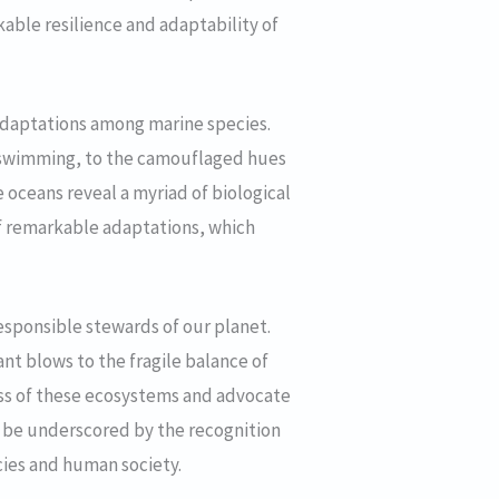
rkable resilience and adaptability of
 adaptations among marine species.
ft swimming, to the camouflaged hues
e oceans reveal a myriad of biological
of remarkable adaptations, which
esponsible stewards of our planet.
ant blows to the fragile balance of
ess of these ecosystems and advocate
st be underscored by the recognition
ecies and human society.