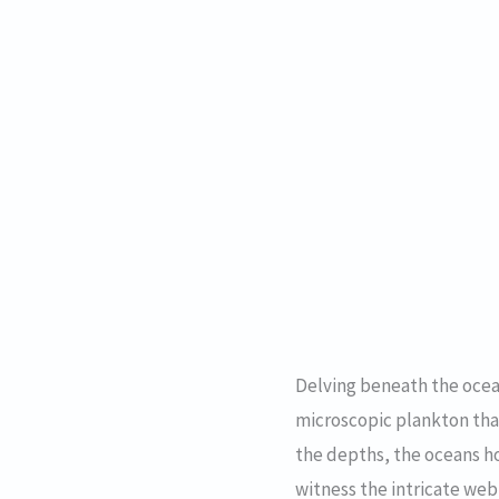
Delving beneath the ocean
microscopic plankton tha
the depths, the oceans ho
witness the intricate we