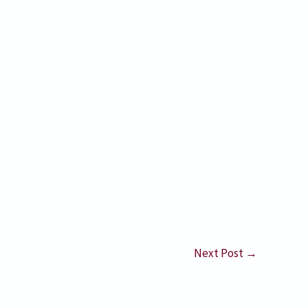
Next Post
→