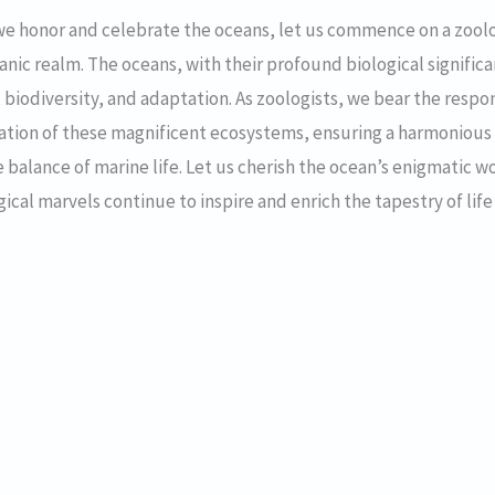
we honor and celebrate the oceans, let us commence on a zool
nic realm. The oceans, with their profound biological signifi
s, biodiversity, and adaptation. As zoologists, we bear the respo
vation of these magnificent ecosystems, ensuring a harmonio
te balance of marine life. Let us cherish the ocean’s enigmatic 
cal marvels continue to inspire and enrich the tapestry of life