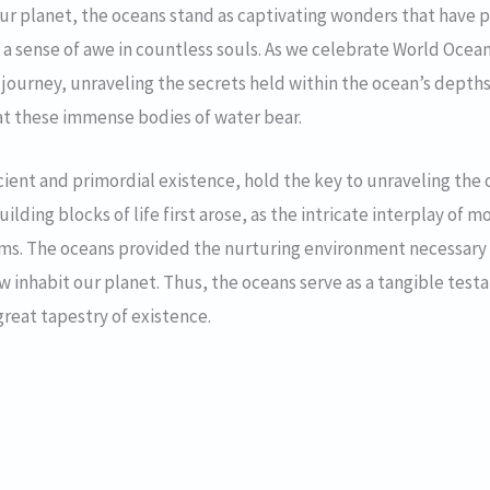
our planet, the oceans stand as captivating wonders that have p
 sense of awe in countless souls. As we celebrate World Ocean
 journey, unraveling the secrets held within the ocean’s depth
hat these immense bodies of water bear.
ient and primordial existence, hold the key to unraveling the orig
ilding blocks of life first arose, as the intricate interplay o
isms. The oceans provided the nurturing environment necessary 
now inhabit our planet. Thus, the oceans serve as a tangible te
 great tapestry of existence.