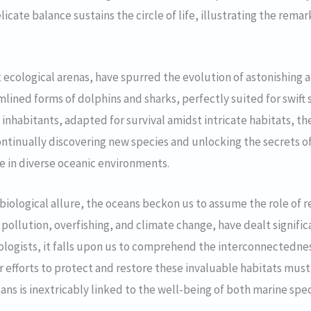
icate balance sustains the circle of life, illustrating the rema
t ecological arenas, have spurred the evolution of astonishing
mlined forms of dolphins and sharks, perfectly suited for swi
 inhabitants, adapted for survival amidst intricate habitats, th
ontinually discovering new species and unlocking the secrets 
e in diverse oceanic environments.
iological allure, the oceans beckon us to assume the role of r
 pollution, overfishing, and climate change, have dealt signific
ologists, it falls upon us to comprehend the interconnectedn
ur efforts to protect and restore these invaluable habitats mu
eans is inextricably linked to the well-being of both marine sp