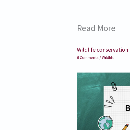
Read More
Wildlife conservation
6 Comments
/
Wildlife