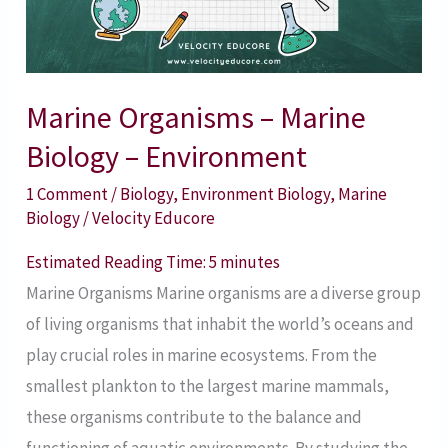
–
Environment
Marine Organisms – Marine
Biology – Environment
1 Comment
/
Biology
,
Environment Biology
,
Marine
Biology
/
Velocity Educore
Estimated Reading Time:
5
minutes
Marine Organisms Marine organisms are a diverse group
of living organisms that inhabit the world’s oceans and
play crucial roles in marine ecosystems. From the
smallest plankton to the largest marine mammals,
these organisms contribute to the balance and