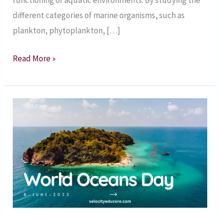
functioning of aquatic environments. By studying the
different categories of marine organisms, such as
plankton, phytoplankton, […]
Read More »
8
June
2023
–
World
Oceans
Day
–