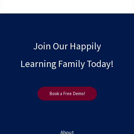
Join Our Happily
Learning Family Today!
Book a Free Demo!
About