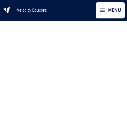
Skip
MENU
Velocity Educore
to
content