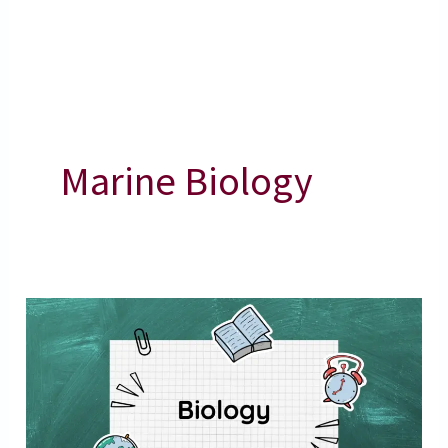
Marine Biology
Marine
Organisms
–
Marine
Biology