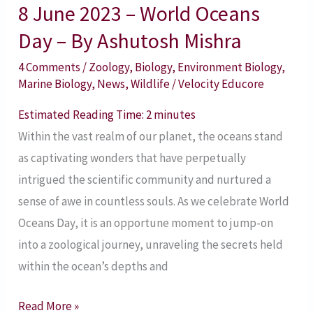
8 June 2023 – World Oceans
By
Ashutosh
Day – By Ashutosh Mishra
Mishra
4 Comments
/
Zoology
,
Biology
,
Environment Biology
,
Marine Biology
,
News
,
Wildlife
/
Velocity Educore
Estimated Reading Time:
2
minutes
Within the vast realm of our planet, the oceans stand
as captivating wonders that have perpetually
intrigued the scientific community and nurtured a
sense of awe in countless souls. As we celebrate World
Oceans Day, it is an opportune moment to jump-on
into a zoological journey, unraveling the secrets held
within the ocean’s depths and
Read More »